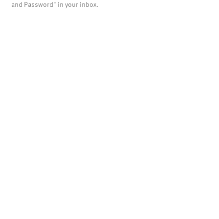
and Password" in your inbox.