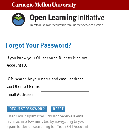
Carnegie Mellon University
Forgot Your Password?
If you know your OLI account ID, enter it below:
Account ID:
-OR- search by your name and email address:
Last (family) Name:
Email Address:
Check your spam if you do not receive a email
from us in a few minutes by navigating to your
spam folder or searching for "Your OLI Account