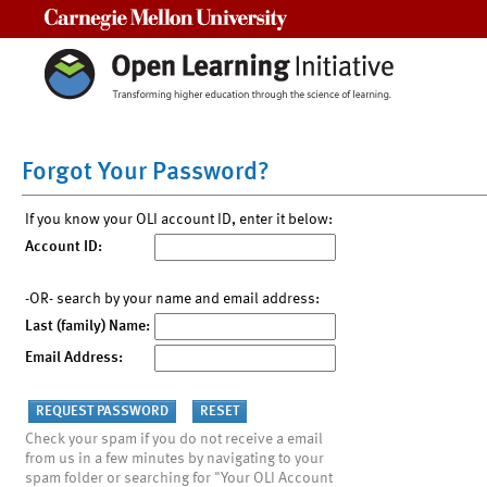
Carnegie Mellon University
Forgot Your Password?
If you know your OLI account ID, enter it below:
Account ID:
-OR- search by your name and email address:
Last (family) Name:
Email Address:
Check your spam if you do not receive a email
from us in a few minutes by navigating to your
spam folder or searching for "Your OLI Account