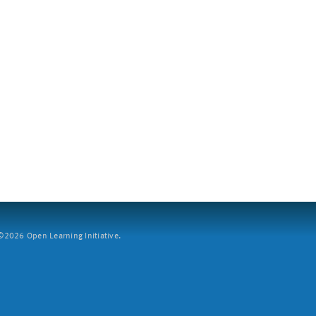
2026 Open Learning Initiative.