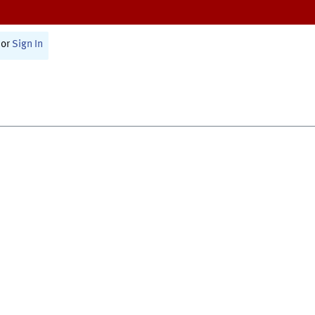
or
Sign In