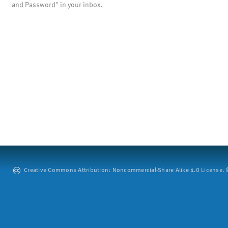
and Password" in your inbox.
Creative Commons Attribution: Noncommercial-Share Alike 4.0 License. ©