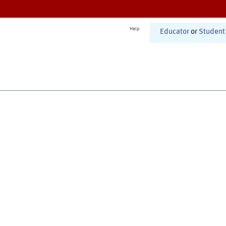
Help
Educator
or
Student