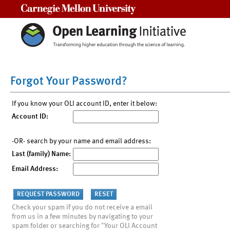
Carnegie Mellon University
Forgot Your Password?
If you know your OLI account ID, enter it below:
Account ID:
-OR- search by your name and email address:
Last (family) Name:
Email Address:
Check your spam if you do not receive a email
from us in a few minutes by navigating to your
spam folder or searching for "Your OLI Account