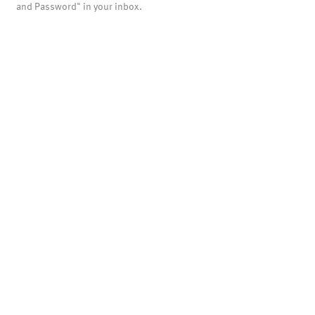
and Password" in your inbox.