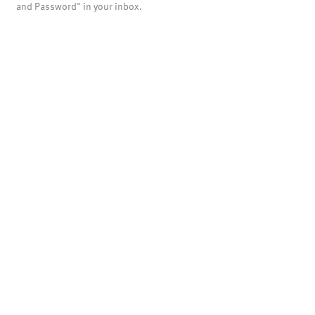
and Password" in your inbox.