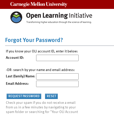
Carnegie Mellon University
Forgot Your Password?
If you know your OLI account ID, enter it below:
Account ID:
-OR- search by your name and email address:
Last (family) Name:
Email Address:
Check your spam if you do not receive a email
from us in a few minutes by navigating to your
spam folder or searching for "Your OLI Account