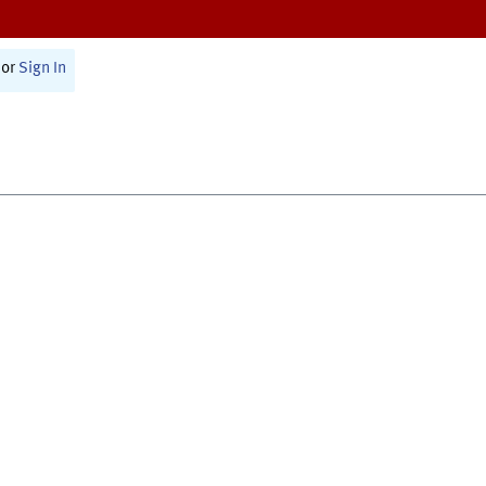
or
Sign In