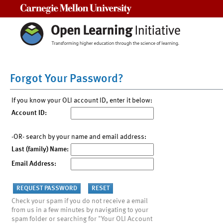
Carnegie Mellon University
Forgot Your Password?
If you know your OLI account ID, enter it below:
Account ID:
-OR- search by your name and email address:
Last (family) Name:
Email Address:
Check your spam if you do not receive a email
from us in a few minutes by navigating to your
spam folder or searching for "Your OLI Account