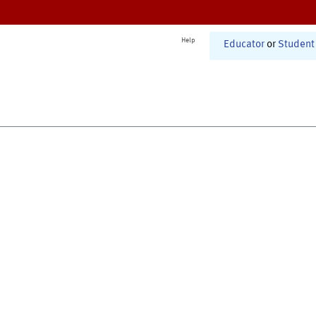
Help
Educator
or
Student