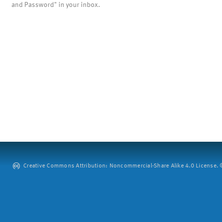
and Password" in your inbox.
Creative Commons Attribution: Noncommercial-Share Alike 4.0 License. ©