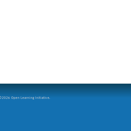
2026 Open Learning Initiative.