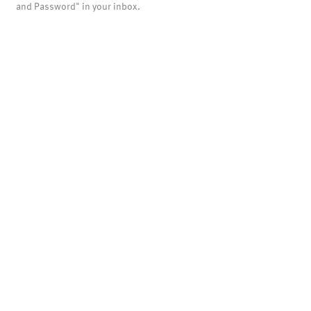
and Password" in your inbox.