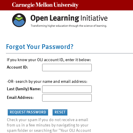
Carnegie Mellon University
Forgot Your Password?
If you know your OLI account ID, enter it below:
Account ID:
-OR- search by your name and email address:
Last (family) Name:
Email Address:
Check your spam if you do not receive a email
from us in a few minutes by navigating to your
spam folder or searching for "Your OLI Account