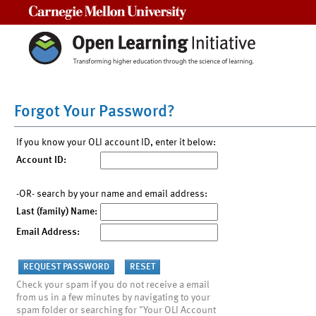
Carnegie Mellon University
Forgot Your Password?
If you know your OLI account ID, enter it below:
Account ID:
-OR- search by your name and email address:
Last (family) Name:
Email Address:
Check your spam if you do not receive a email
from us in a few minutes by navigating to your
spam folder or searching for "Your OLI Account