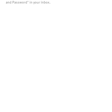
and Password" in your inbox.