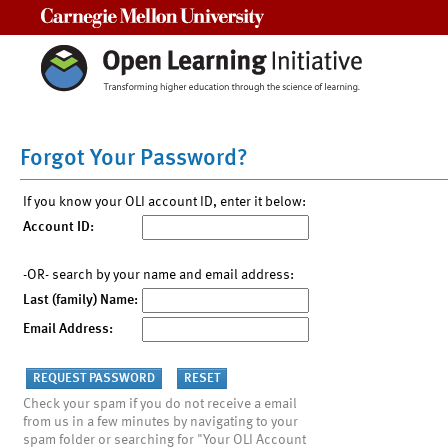
Carnegie Mellon University
Forgot Your Password?
If you know your OLI account ID, enter it below:
Account ID:
-OR- search by your name and email address:
Last (family) Name:
Email Address:
Check your spam if you do not receive a email
from us in a few minutes by navigating to your
spam folder or searching for "Your OLI Account