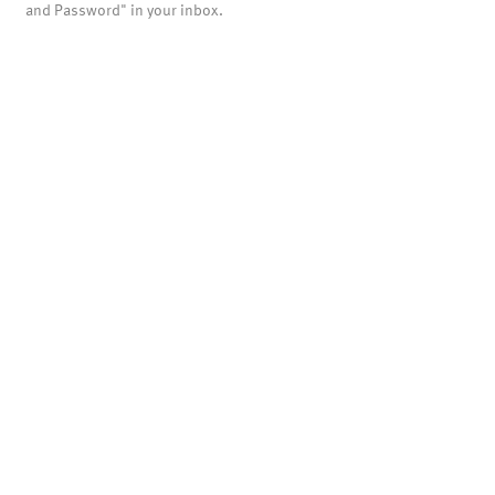
and Password" in your inbox.