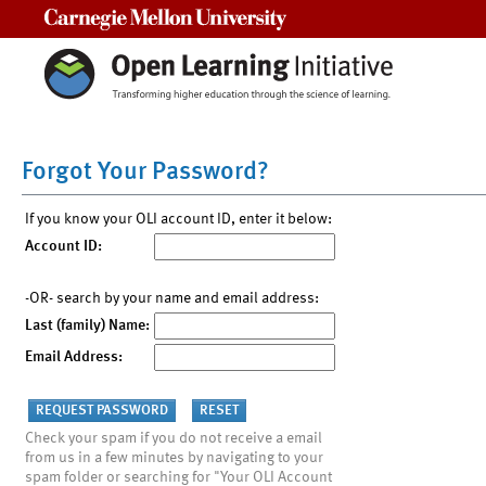
Carnegie Mellon University
Forgot Your Password?
If you know your OLI account ID, enter it below:
Account ID:
-OR- search by your name and email address:
Last (family) Name:
Email Address:
Check your spam if you do not receive a email
from us in a few minutes by navigating to your
spam folder or searching for "Your OLI Account