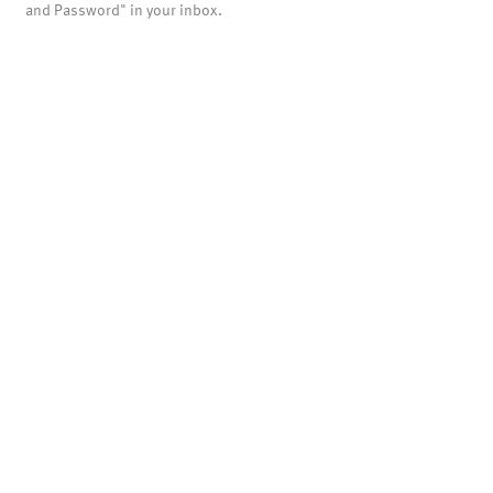
and Password" in your inbox.