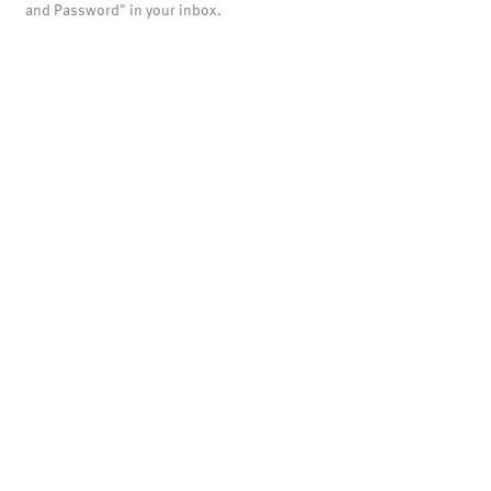
and Password" in your inbox.