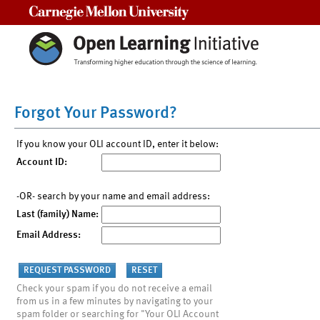
Carnegie Mellon University
Forgot Your Password?
If you know your OLI account ID, enter it below:
Account ID:
-OR- search by your name and email address:
Last (family) Name:
Email Address:
Check your spam if you do not receive a email
from us in a few minutes by navigating to your
spam folder or searching for "Your OLI Account