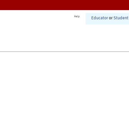
Help
Educator
or
Student