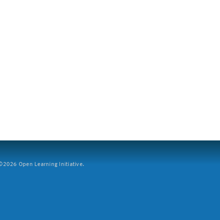
2026 Open Learning Initiative.