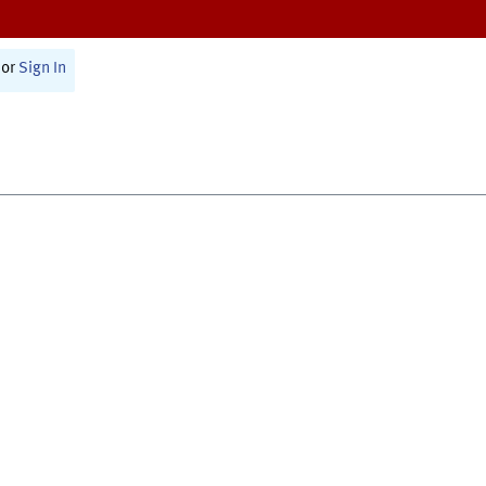
or
Sign In