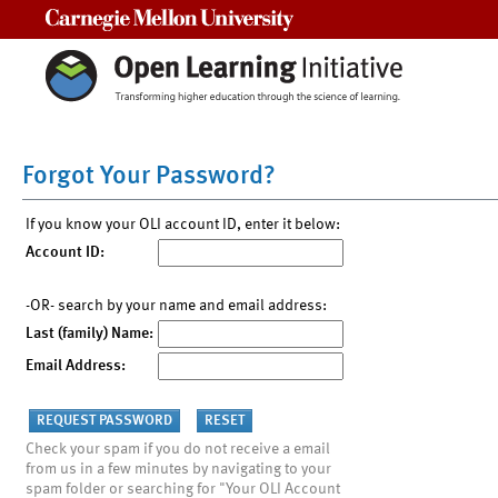
Carnegie Mellon University
Forgot Your Password?
If you know your OLI account ID, enter it below:
Account ID:
-OR- search by your name and email address:
Last (family) Name:
Email Address:
Check your spam if you do not receive a email
from us in a few minutes by navigating to your
spam folder or searching for "Your OLI Account