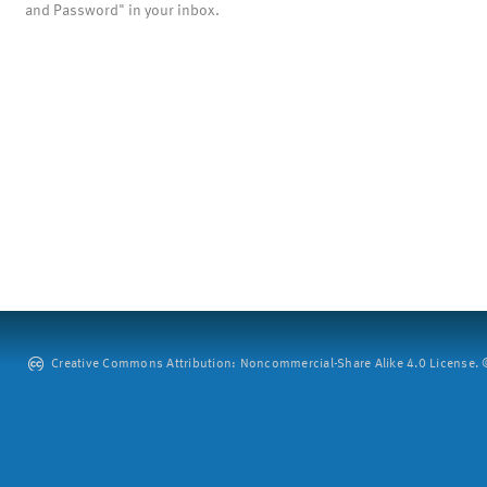
and Password" in your inbox.
Creative Commons Attribution: Noncommercial-Share Alike 4.0 License. ©