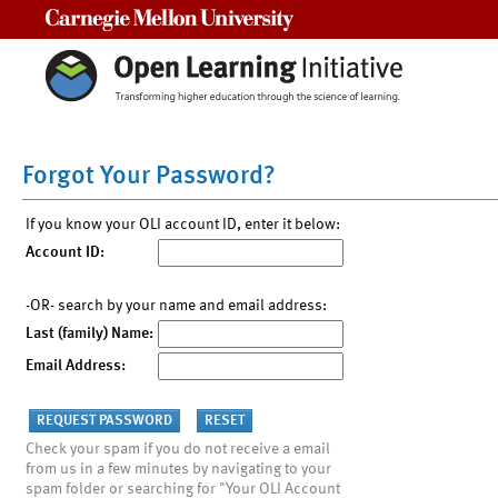
Carnegie Mellon University
Forgot Your Password?
If you know your OLI account ID, enter it below:
Account ID:
-OR- search by your name and email address:
Last (family) Name:
Email Address:
Check your spam if you do not receive a email
from us in a few minutes by navigating to your
spam folder or searching for "Your OLI Account