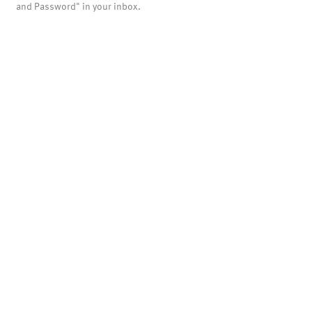
and Password" in your inbox.