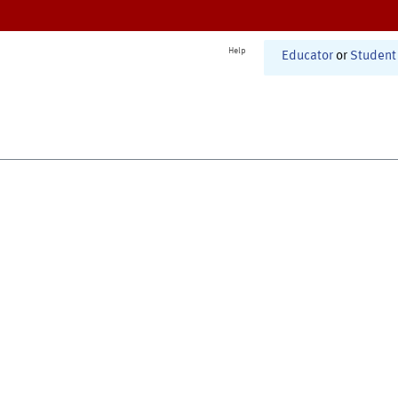
Help
Educator
or
Student