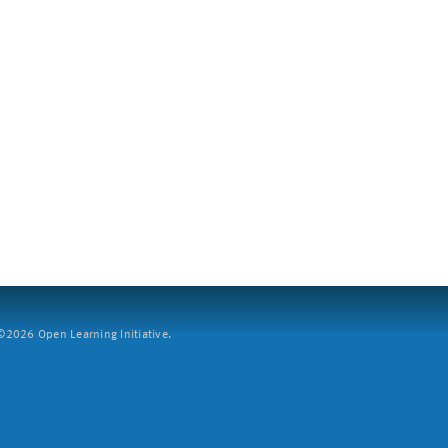
2026 Open Learning Initiative.