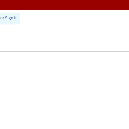
or
Sign In