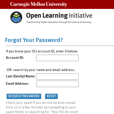
Carnegie Mellon University
Forgot Your Password?
If you know your OLI account ID, enter it below:
Account ID:
-OR- search by your name and email address:
Last (family) Name:
Email Address:
Check your spam if you do not receive a email
from us in a few minutes by navigating to your
spam folder or searching for "Your OLI Account