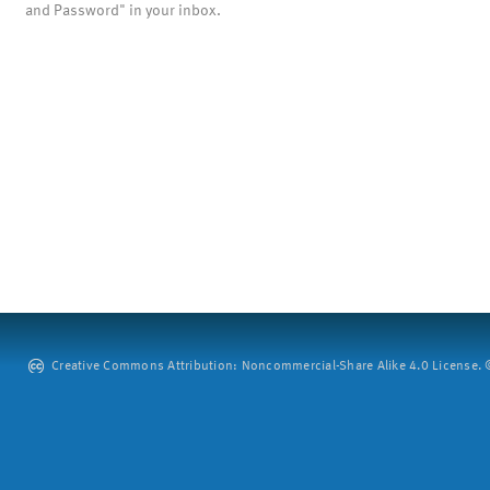
and Password" in your inbox.
Creative Commons Attribution: Noncommercial-Share Alike 4.0 License. ©