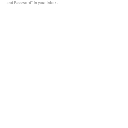
and Password" in your inbox.