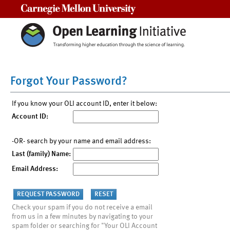
Carnegie Mellon University
Forgot Your Password?
If you know your OLI account ID, enter it below:
Account ID:
-OR- search by your name and email address:
Last (family) Name:
Email Address:
Check your spam if you do not receive a email
from us in a few minutes by navigating to your
spam folder or searching for "Your OLI Account