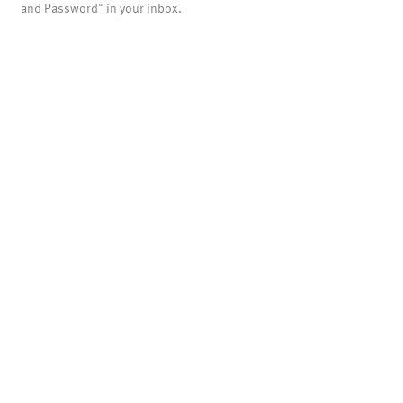
and Password" in your inbox.