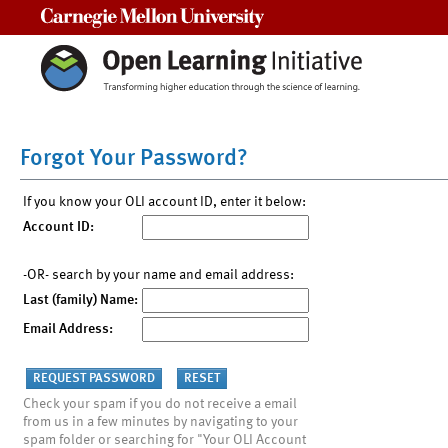
Carnegie Mellon University
Forgot Your Password?
If you know your OLI account ID, enter it below:
Account ID:
-OR- search by your name and email address:
Last (family) Name:
Email Address:
Check your spam if you do not receive a email
from us in a few minutes by navigating to your
spam folder or searching for "Your OLI Account