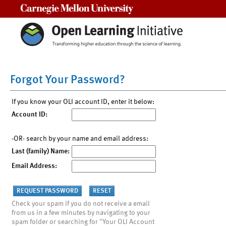
Carnegie Mellon University
Forgot Your Password?
If you know your OLI account ID, enter it below:
Account ID:
-OR- search by your name and email address:
Last (family) Name:
Email Address:
Check your spam if you do not receive a email
from us in a few minutes by navigating to your
spam folder or searching for "Your OLI Account