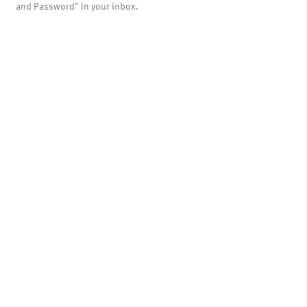
and Password" in your inbox.