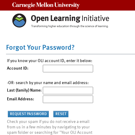
Carnegie Mellon University
Forgot Your Password?
If you know your OLI account ID, enter it below:
Account ID:
-OR- search by your name and email address:
Last (family) Name:
Email Address:
Check your spam if you do not receive a email
from us in a few minutes by navigating to your
spam folder or searching for "Your OLI Account