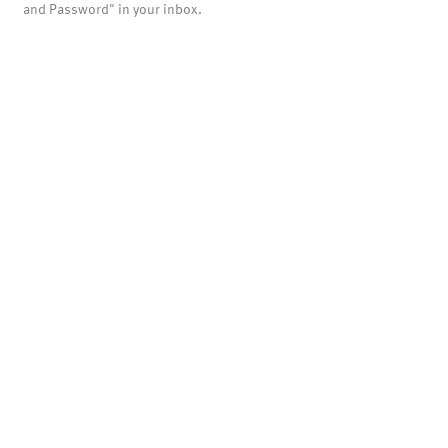
and Password" in your inbox.