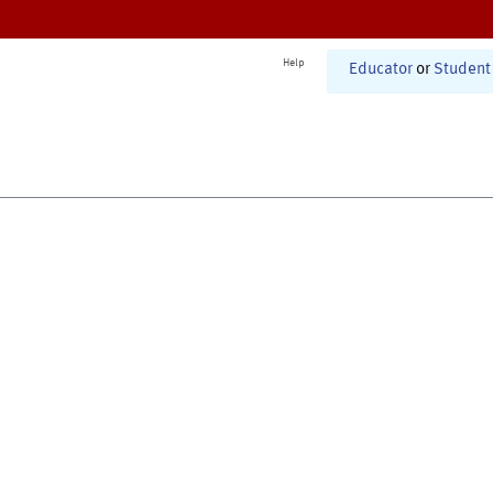
Help
Educator
or
Student