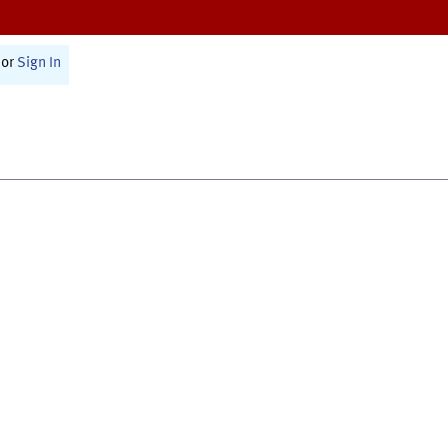
or
Sign In