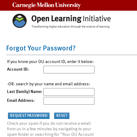
Carnegie Mellon University
Forgot Your Password?
If you know your OLI account ID, enter it below:
Account ID:
-OR- search by your name and email address:
Last (family) Name:
Email Address:
Check your spam if you do not receive a email
from us in a few minutes by navigating to your
spam folder or searching for "Your OLI Account