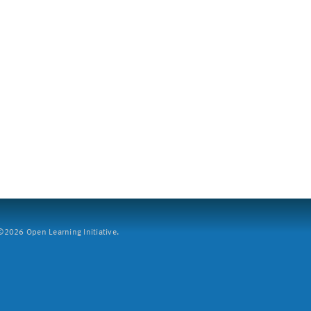
2026 Open Learning Initiative.