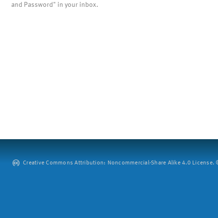
and Password" in your inbox.
Creative Commons Attribution: Noncommercial-Share Alike 4.0 License. ©