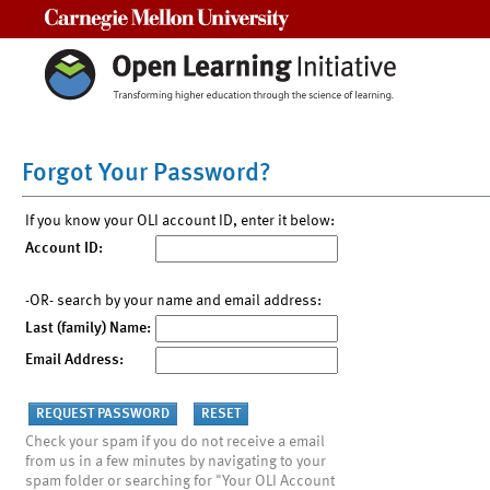
Carnegie Mellon University
Forgot Your Password?
If you know your OLI account ID, enter it below:
Account ID:
-OR- search by your name and email address:
Last (family) Name:
Email Address:
Check your spam if you do not receive a email
from us in a few minutes by navigating to your
spam folder or searching for "Your OLI Account