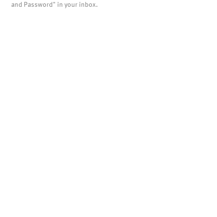
and Password" in your inbox.