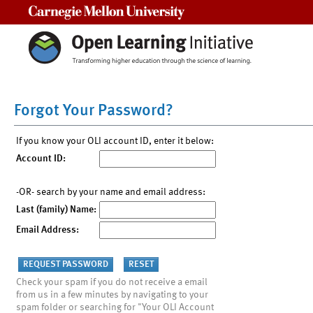
Carnegie Mellon University
Forgot Your Password?
If you know your OLI account ID, enter it below:
Account ID:
-OR- search by your name and email address:
Last (family) Name:
Email Address:
Check your spam if you do not receive a email
from us in a few minutes by navigating to your
spam folder or searching for "Your OLI Account