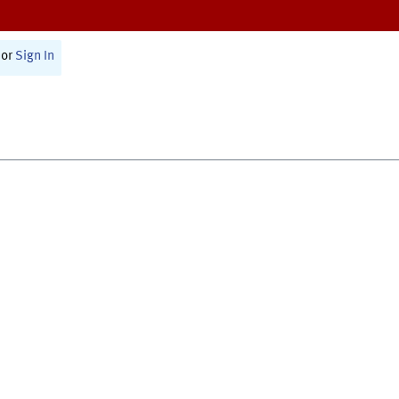
or
Sign In