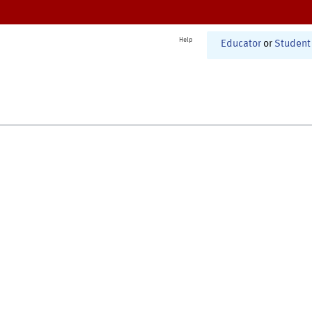
Help
Educator
or
Student