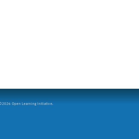
2026 Open Learning Initiative.