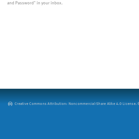
and Password" in your inbox.
Creative Commons Attribution: Noncommercial-Share Alike 4.0 License. ©