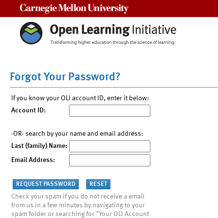
Carnegie Mellon University
Forgot Your Password?
If you know your OLI account ID, enter it below:
Account ID:
-OR- search by your name and email address:
Last (family) Name:
Email Address:
Check your spam if you do not receive a email
from us in a few minutes by navigating to your
spam folder or searching for "Your OLI Account