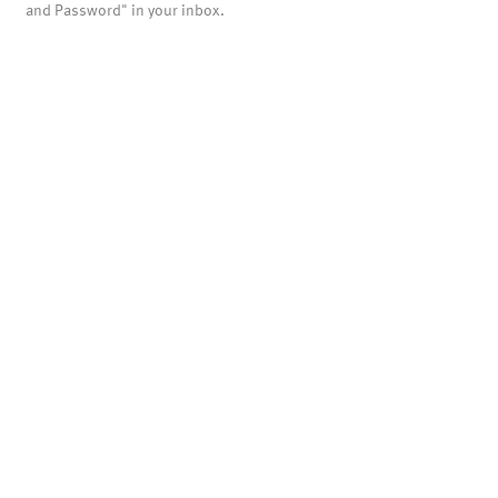
and Password" in your inbox.