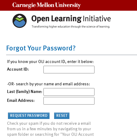
Carnegie Mellon University
Forgot Your Password?
If you know your OLI account ID, enter it below:
Account ID:
-OR- search by your name and email address:
Last (family) Name:
Email Address:
Check your spam if you do not receive a email
from us in a few minutes by navigating to your
spam folder or searching for "Your OLI Account