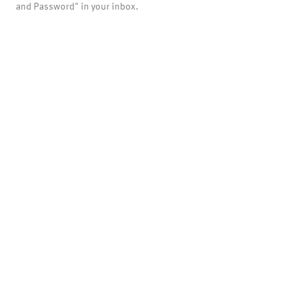
and Password" in your inbox.