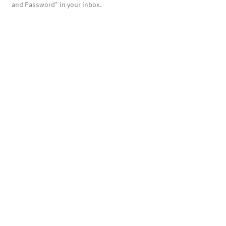
and Password" in your inbox.