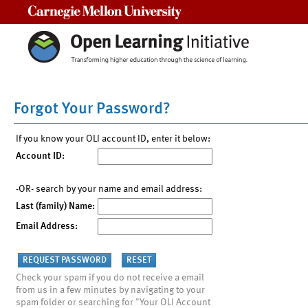
Carnegie Mellon University
Forgot Your Password?
If you know your OLI account ID, enter it below:
Account ID:
-OR- search by your name and email address:
Last (family) Name:
Email Address:
Check your spam if you do not receive a email
from us in a few minutes by navigating to your
spam folder or searching for "Your OLI Account