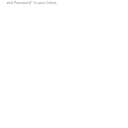
and Password" in your inbox.