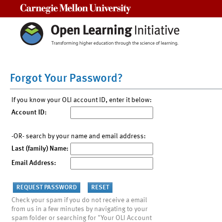
Carnegie Mellon University
Forgot Your Password?
If you know your OLI account ID, enter it below:
Account ID:
-OR- search by your name and email address:
Last (family) Name:
Email Address:
Check your spam if you do not receive a email
from us in a few minutes by navigating to your
spam folder or searching for "Your OLI Account