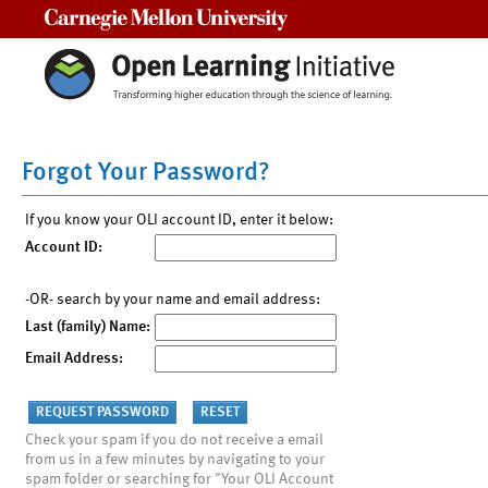
Carnegie Mellon University
Forgot Your Password?
If you know your OLI account ID, enter it below:
Account ID:
-OR- search by your name and email address:
Last (family) Name:
Email Address:
Check your spam if you do not receive a email
from us in a few minutes by navigating to your
spam folder or searching for "Your OLI Account