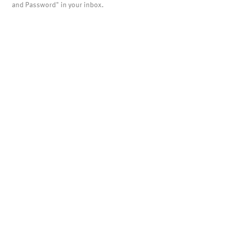
and Password" in your inbox.