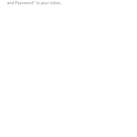
and Password" in your inbox.