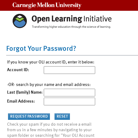
Carnegie Mellon University
Forgot Your Password?
If you know your OLI account ID, enter it below:
Account ID:
-OR- search by your name and email address:
Last (family) Name:
Email Address:
Check your spam if you do not receive a email
from us in a few minutes by navigating to your
spam folder or searching for "Your OLI Account