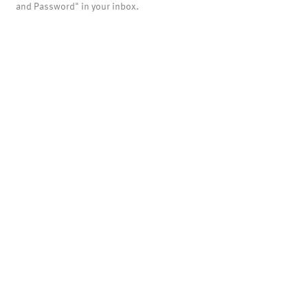
and Password" in your inbox.