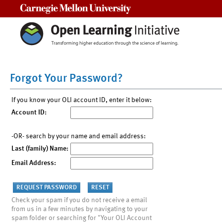
Carnegie Mellon University
Forgot Your Password?
If you know your OLI account ID, enter it below:
Account ID:
-OR- search by your name and email address:
Last (family) Name:
Email Address:
Check your spam if you do not receive a email
from us in a few minutes by navigating to your
spam folder or searching for "Your OLI Account