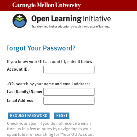
Carnegie Mellon University
Forgot Your Password?
If you know your OLI account ID, enter it below:
Account ID:
-OR- search by your name and email address:
Last (family) Name:
Email Address:
Check your spam if you do not receive a email
from us in a few minutes by navigating to your
spam folder or searching for "Your OLI Account