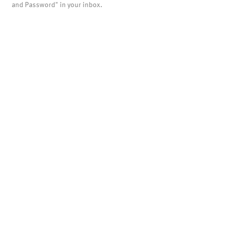
and Password" in your inbox.