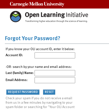
Carnegie Mellon University
Forgot Your Password?
If you know your OLI account ID, enter it below:
Account ID:
-OR- search by your name and email address:
Last (family) Name:
Email Address:
Check your spam if you do not receive a email
from us in a few minutes by navigating to your
spam folder or searching for "Your OLI Account