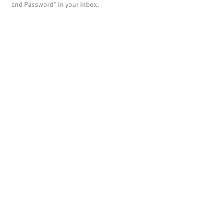
and Password" in your inbox.