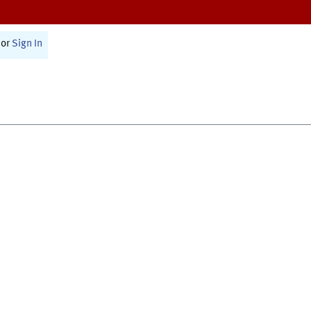
or
Sign In