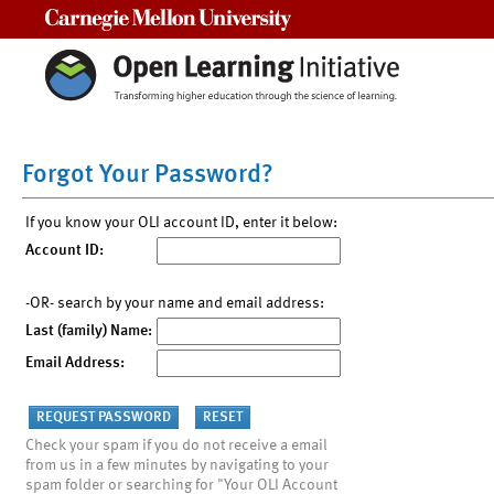
Carnegie Mellon University
Forgot Your Password?
If you know your OLI account ID, enter it below:
Account ID:
-OR- search by your name and email address:
Last (family) Name:
Email Address:
Check your spam if you do not receive a email
from us in a few minutes by navigating to your
spam folder or searching for "Your OLI Account