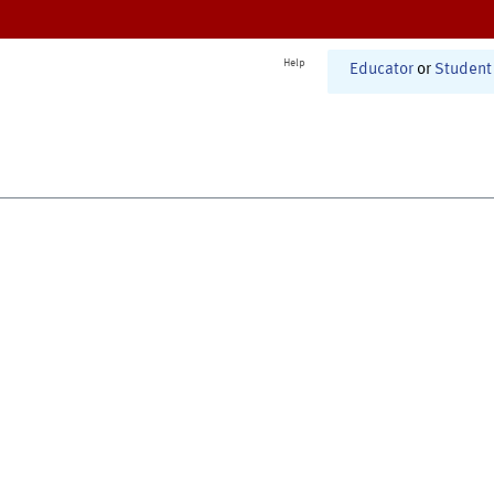
Help
Educator
or
Student