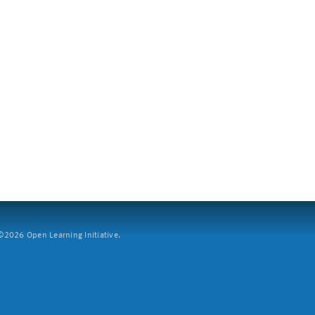
2026 Open Learning Initiative.