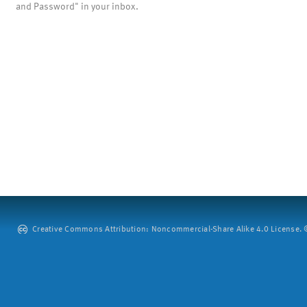
and Password" in your inbox.
Creative Commons Attribution: Noncommercial-Share Alike 4.0 License. ©