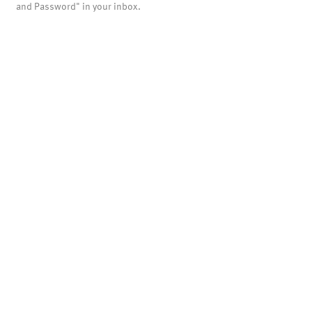
and Password" in your inbox.