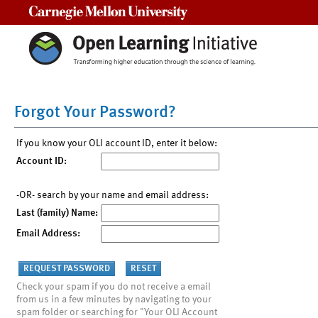
Carnegie Mellon University
Forgot Your Password?
If you know your OLI account ID, enter it below:
Account ID:
-OR- search by your name and email address:
Last (family) Name:
Email Address:
Check your spam if you do not receive a email
from us in a few minutes by navigating to your
spam folder or searching for "Your OLI Account