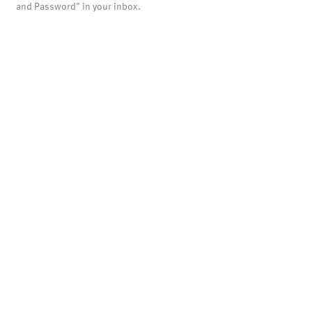
and Password" in your inbox.