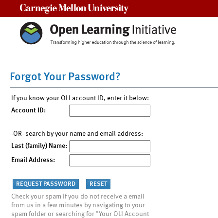
Carnegie Mellon University
Forgot Your Password?
If you know your OLI account ID, enter it below:
Account ID:
-OR- search by your name and email address:
Last (family) Name:
Email Address:
Check your spam if you do not receive a email
from us in a few minutes by navigating to your
spam folder or searching for "Your OLI Account