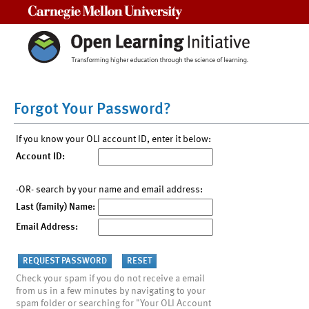
Carnegie Mellon University
Forgot Your Password?
If you know your OLI account ID, enter it below:
Account ID:
-OR- search by your name and email address:
Last (family) Name:
Email Address:
Check your spam if you do not receive a email
from us in a few minutes by navigating to your
spam folder or searching for "Your OLI Account