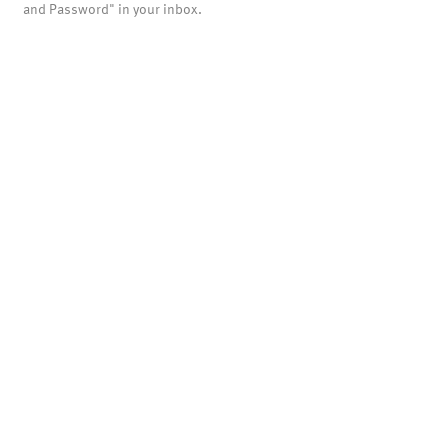
and Password" in your inbox.