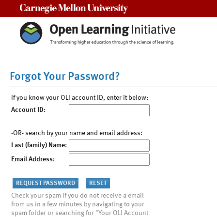
Carnegie Mellon University
Forgot Your Password?
If you know your OLI account ID, enter it below:
Account ID:
-OR- search by your name and email address:
Last (family) Name:
Email Address:
Check your spam if you do not receive a email
from us in a few minutes by navigating to your
spam folder or searching for "Your OLI Account