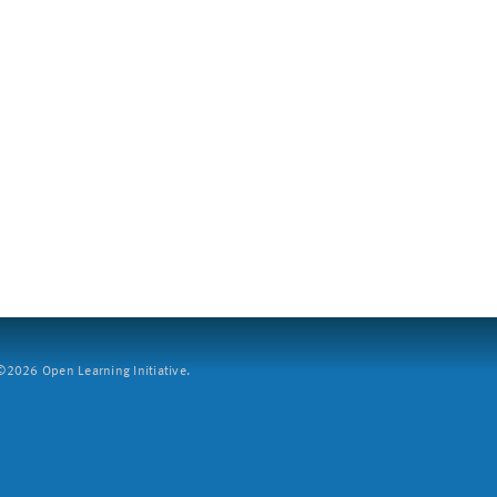
2026 Open Learning Initiative.