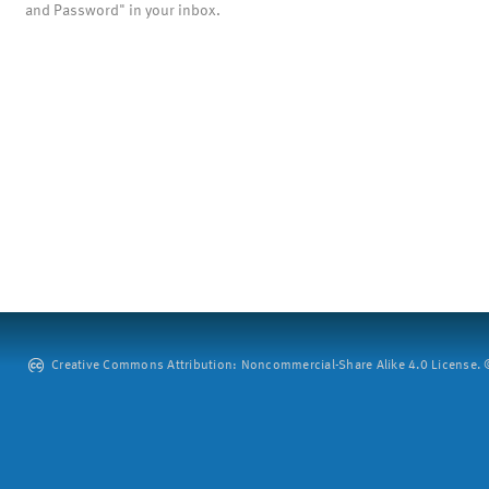
and Password" in your inbox.
Creative Commons Attribution: Noncommercial-Share Alike 4.0 License. ©