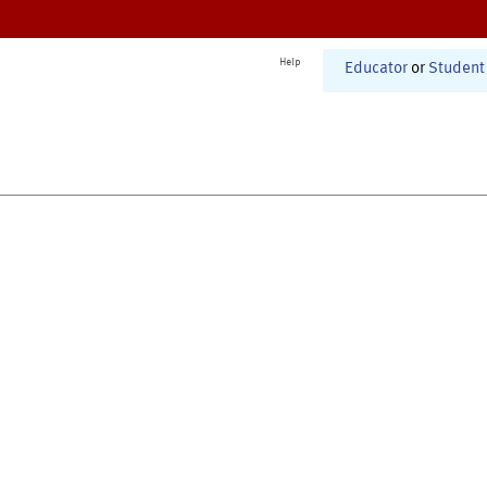
Help
Educator
or
Student