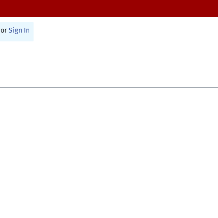
or
Sign In