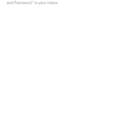
and Password" in your inbox.