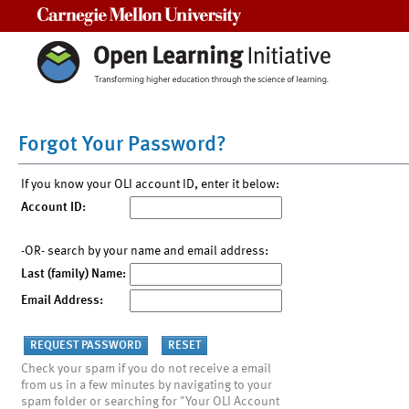
Carnegie Mellon University
Forgot Your Password?
If you know your OLI account ID, enter it below:
Account ID:
-OR- search by your name and email address:
Last (family) Name:
Email Address:
Check your spam if you do not receive a email
from us in a few minutes by navigating to your
spam folder or searching for "Your OLI Account