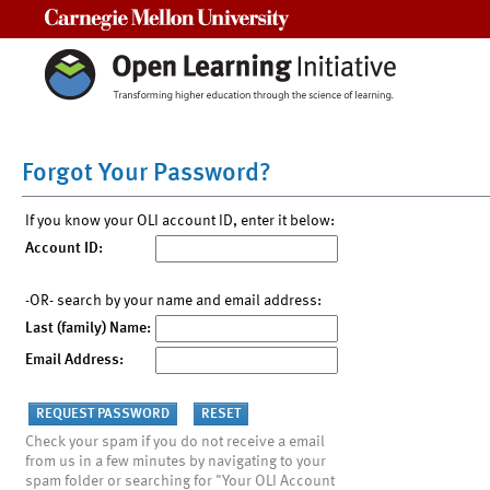
Carnegie Mellon University
Forgot Your Password?
If you know your OLI account ID, enter it below:
Account ID:
-OR- search by your name and email address:
Last (family) Name:
Email Address:
Check your spam if you do not receive a email
from us in a few minutes by navigating to your
spam folder or searching for "Your OLI Account