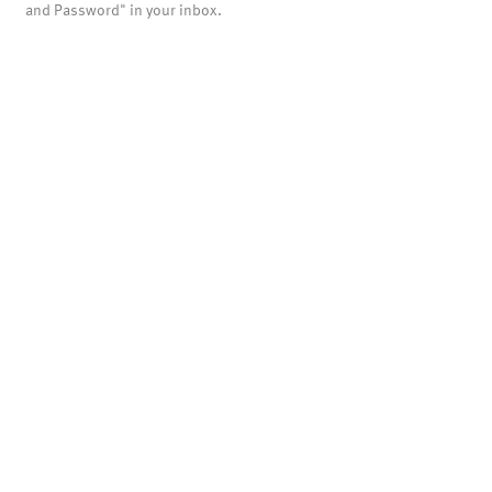
and Password" in your inbox.