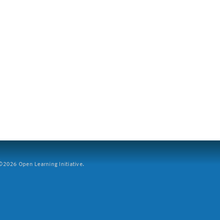
2026 Open Learning Initiative.