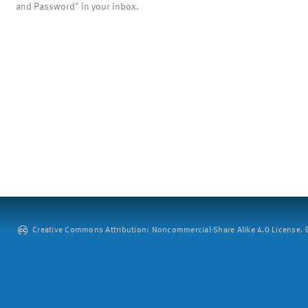
and Password" in your inbox.
Creative Commons Attribution: Noncommercial-Share Alike 4.0 License. ©