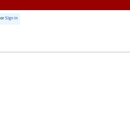
or
Sign In