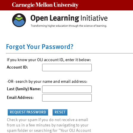
Carnegie Mellon University
Forgot Your Password?
If you know your OLI account ID, enter it below:
Account ID:
-OR- search by your name and email address:
Last (family) Name:
Email Address:
Check your spam if you do not receive a email
from us in a few minutes by navigating to your
spam folder or searching for "Your OLI Account