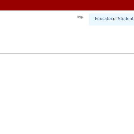
Help
Educator
or
Student