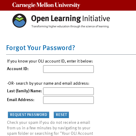
Carnegie Mellon University
Forgot Your Password?
If you know your OLI account ID, enter it below:
Account ID:
-OR- search by your name and email address:
Last (family) Name:
Email Address:
Check your spam if you do not receive a email
from us in a few minutes by navigating to your
spam folder or searching for "Your OLI Account