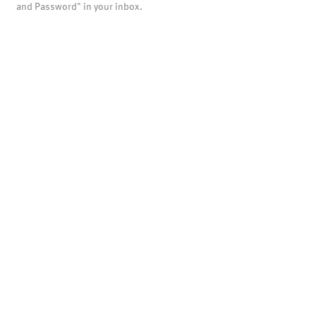
and Password" in your inbox.