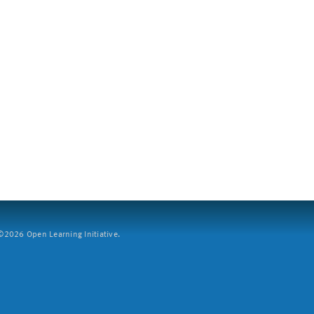
2026 Open Learning Initiative.