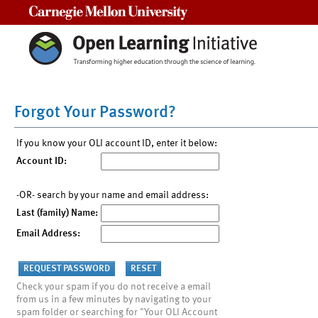
Carnegie Mellon University
Forgot Your Password?
If you know your OLI account ID, enter it below:
Account ID:
-OR- search by your name and email address:
Last (family) Name:
Email Address:
Check your spam if you do not receive a email
from us in a few minutes by navigating to your
spam folder or searching for "Your OLI Account