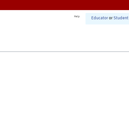
Help
Educator
or
Student