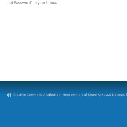
and Password" in your inbox.
Creative Commons Attribution: Noncommercial-Share Alike 4.0 License. ©