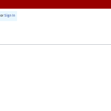
or
Sign In