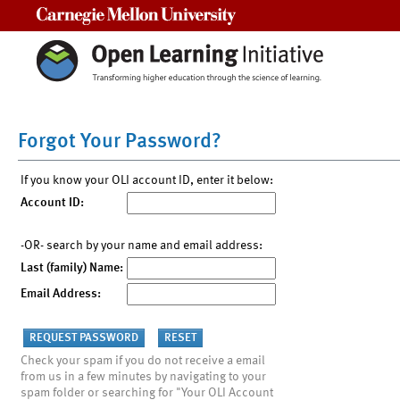
Carnegie Mellon University
Forgot Your Password?
If you know your OLI account ID, enter it below:
Account ID:
-OR- search by your name and email address:
Last (family) Name:
Email Address:
Check your spam if you do not receive a email
from us in a few minutes by navigating to your
spam folder or searching for "Your OLI Account