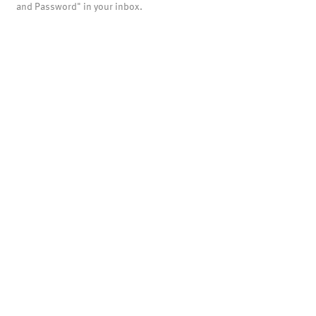
and Password" in your inbox.