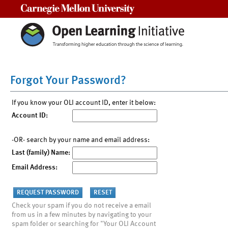
Carnegie Mellon University
Forgot Your Password?
If you know your OLI account ID, enter it below:
Account ID:
-OR- search by your name and email address:
Last (family) Name:
Email Address:
Check your spam if you do not receive a email
from us in a few minutes by navigating to your
spam folder or searching for "Your OLI Account