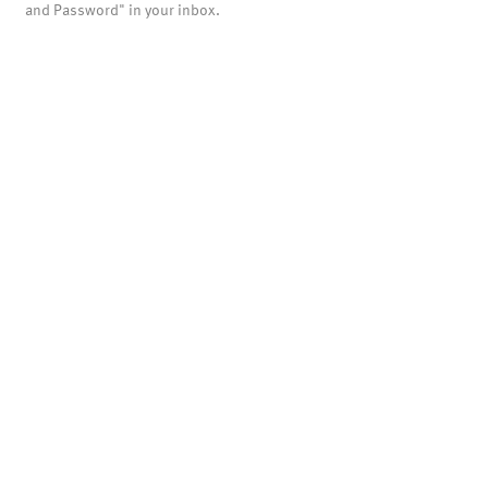
and Password" in your inbox.