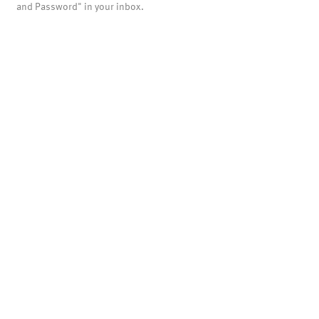
and Password" in your inbox.