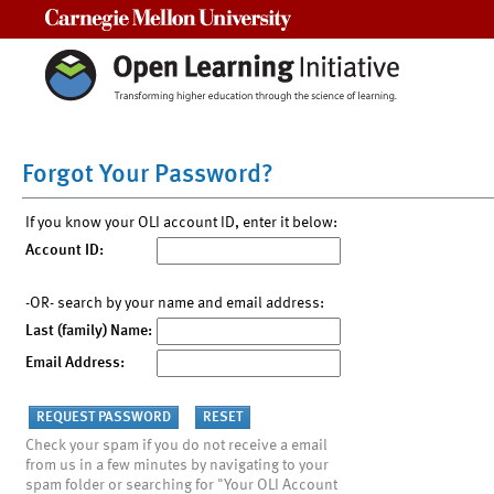
Carnegie Mellon University
Forgot Your Password?
If you know your OLI account ID, enter it below:
Account ID:
-OR- search by your name and email address:
Last (family) Name:
Email Address:
Check your spam if you do not receive a email
from us in a few minutes by navigating to your
spam folder or searching for "Your OLI Account