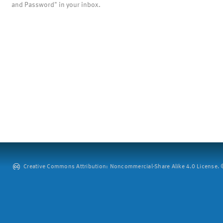
and Password" in your inbox.
Creative Commons Attribution: Noncommercial-Share Alike 4.0 License. ©