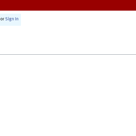
or
Sign In