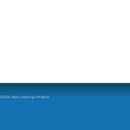
2026 Open Learning Initiative.