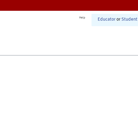
Help
Educator
or
Student