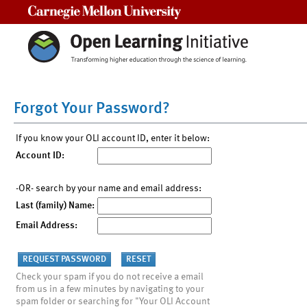
Carnegie Mellon University
Forgot Your Password?
If you know your OLI account ID, enter it below:
Account ID:
-OR- search by your name and email address:
Last (family) Name:
Email Address:
Check your spam if you do not receive a email
from us in a few minutes by navigating to your
spam folder or searching for "Your OLI Account