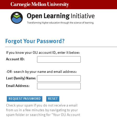
Carnegie Mellon University
Forgot Your Password?
If you know your OLI account ID, enter it below:
Account ID:
-OR- search by your name and email address:
Last (family) Name:
Email Address:
Check your spam if you do not receive a email
from us in a few minutes by navigating to your
spam folder or searching for "Your OLI Account