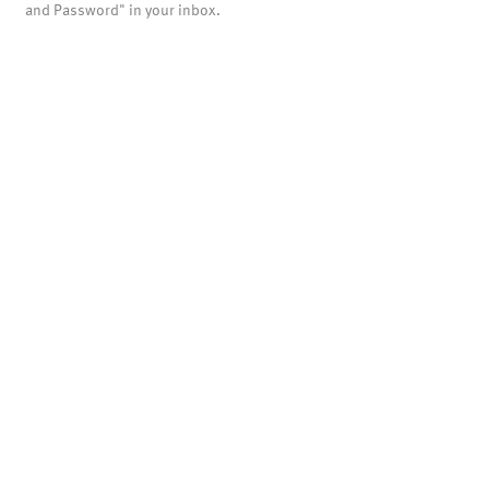
and Password" in your inbox.