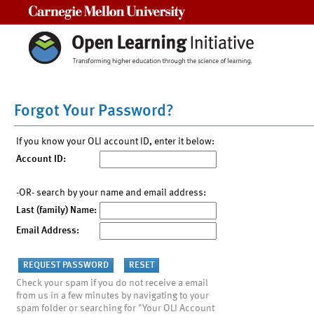
Carnegie Mellon University
Forgot Your Password?
If you know your OLI account ID, enter it below:
Account ID:
-OR- search by your name and email address:
Last (family) Name:
Email Address:
Check your spam if you do not receive a email
from us in a few minutes by navigating to your
spam folder or searching for "Your OLI Account