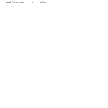
and Password" in your inbox.