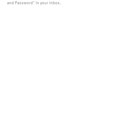
and Password" in your inbox.