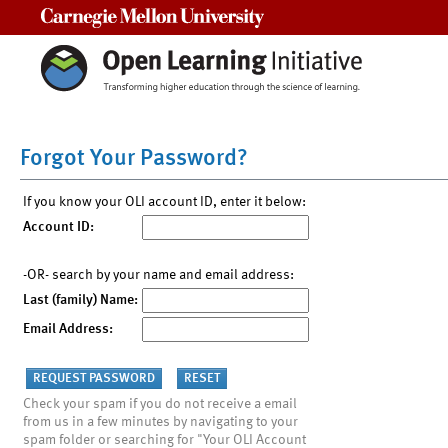
Carnegie Mellon University
Forgot Your Password?
If you know your OLI account ID, enter it below:
Account ID:
-OR- search by your name and email address:
Last (family) Name:
Email Address:
Check your spam if you do not receive a email
from us in a few minutes by navigating to your
spam folder or searching for "Your OLI Account