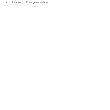
and Password" in your inbox.