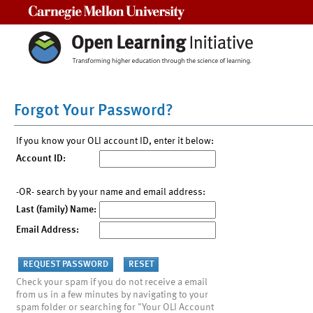
Carnegie Mellon University
Forgot Your Password?
If you know your OLI account ID, enter it below:
Account ID:
-OR- search by your name and email address:
Last (family) Name:
Email Address:
Check your spam if you do not receive a email
from us in a few minutes by navigating to your
spam folder or searching for "Your OLI Account