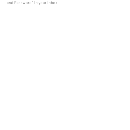
and Password" in your inbox.