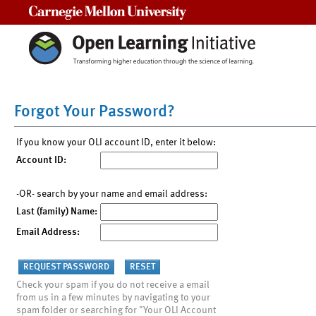
Carnegie Mellon University
Forgot Your Password?
If you know your OLI account ID, enter it below:
Account ID:
-OR- search by your name and email address:
Last (family) Name:
Email Address:
Check your spam if you do not receive a email
from us in a few minutes by navigating to your
spam folder or searching for "Your OLI Account