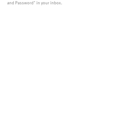
and Password" in your inbox.