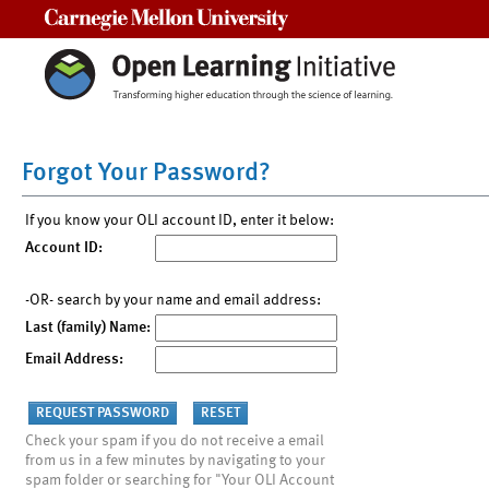
Carnegie Mellon University
Forgot Your Password?
If you know your OLI account ID, enter it below:
Account ID:
-OR- search by your name and email address:
Last (family) Name:
Email Address:
Check your spam if you do not receive a email
from us in a few minutes by navigating to your
spam folder or searching for "Your OLI Account