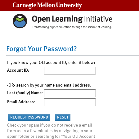
Carnegie Mellon University
Forgot Your Password?
If you know your OLI account ID, enter it below:
Account ID:
-OR- search by your name and email address:
Last (family) Name:
Email Address:
Check your spam if you do not receive a email
from us in a few minutes by navigating to your
spam folder or searching for "Your OLI Account