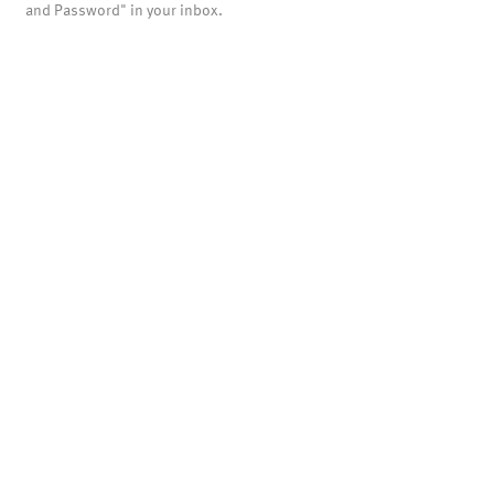
and Password" in your inbox.